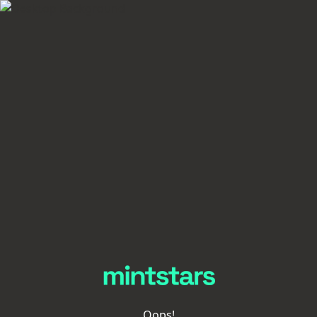
Oops!