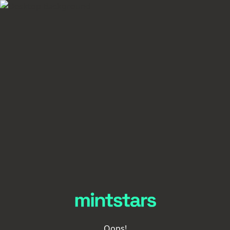
Oops!