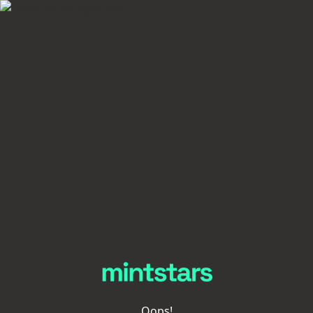
Oops!