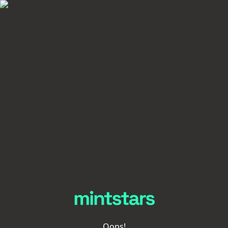
Oops!