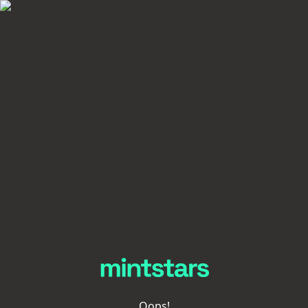
Oops!