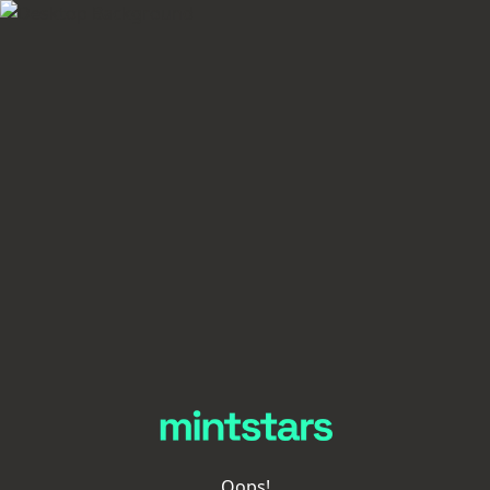
Oops!