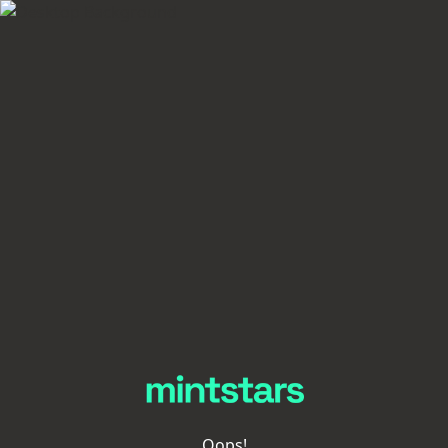
Oops!