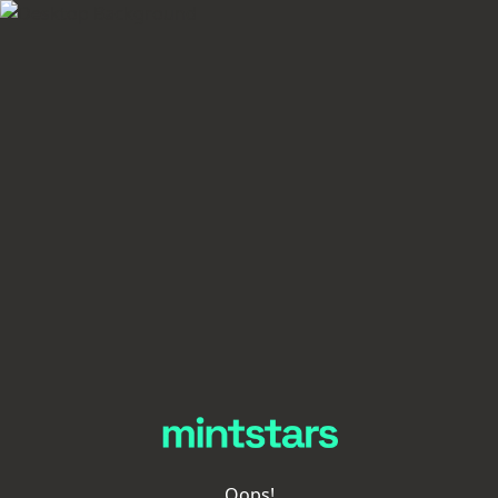
Oops!