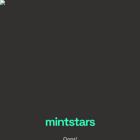
Oops!