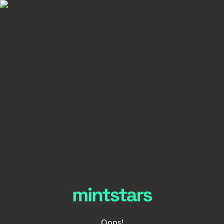
Oops!