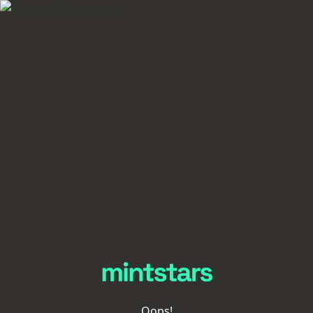
Oops!