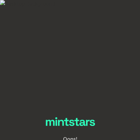
Oops!