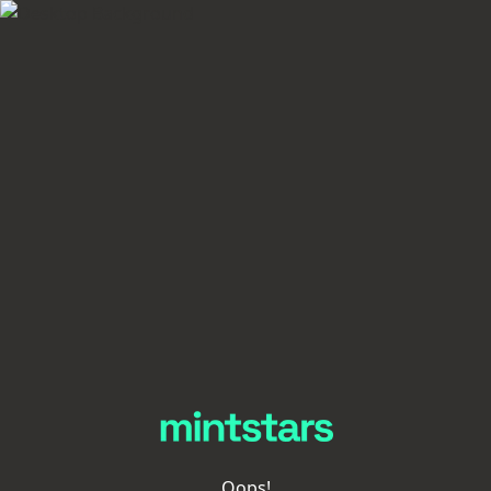
Oops!