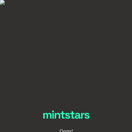
Oops!