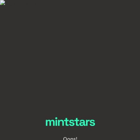
Oops!