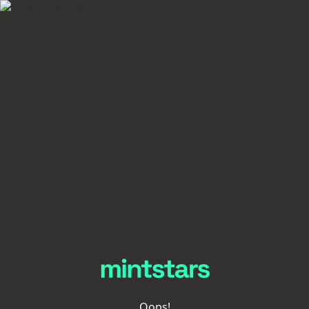
Oops!