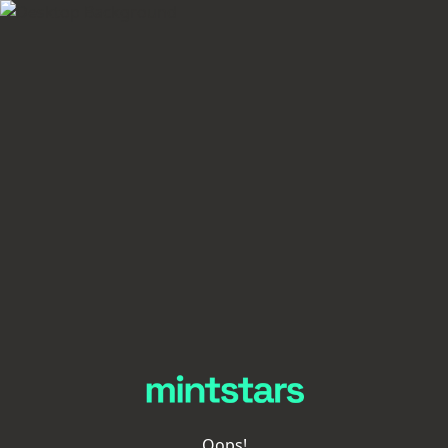
Oops!