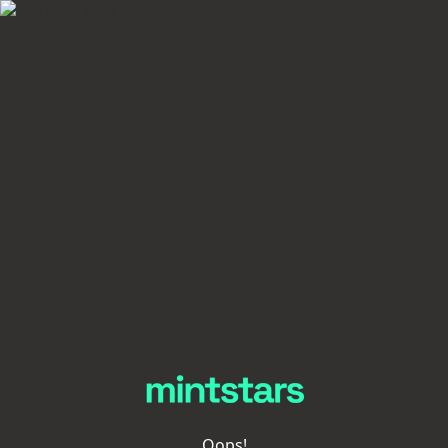
Oops!