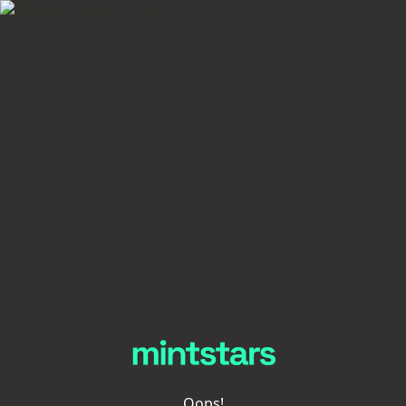
Oops!