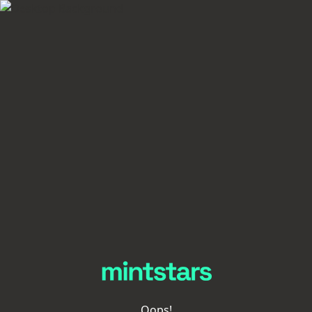
Oops!