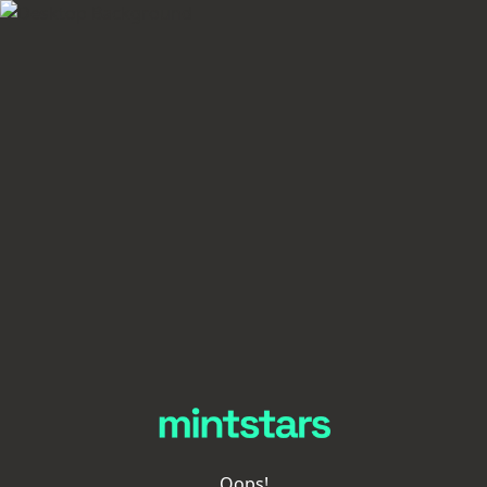
Oops!