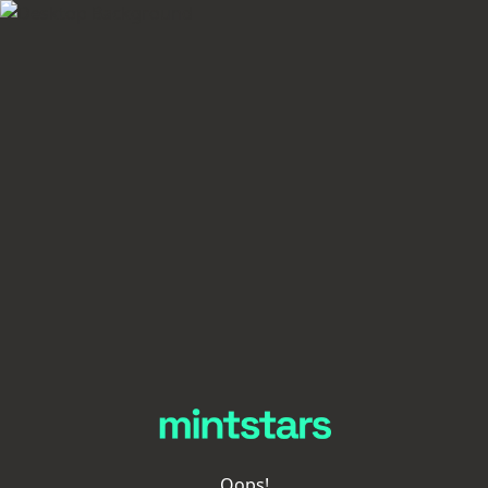
Oops!