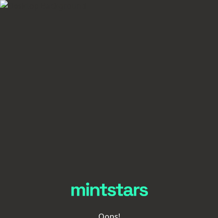
Oops!