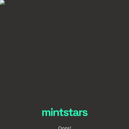
Oops!