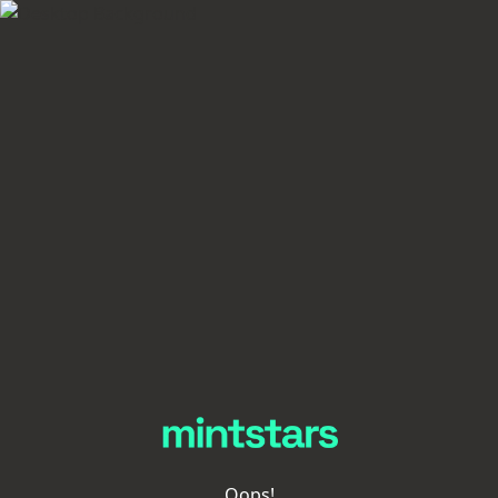
Oops!