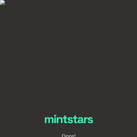
Oops!