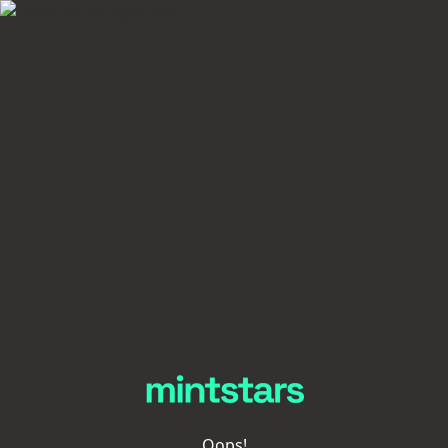
Oops!