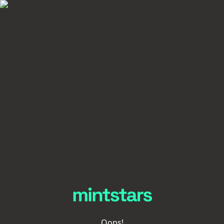
Oops!