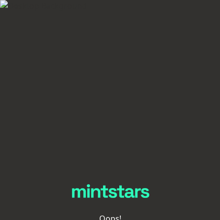
Oops!