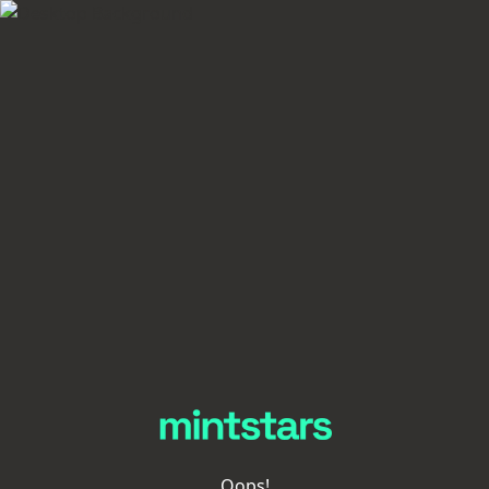
Oops!