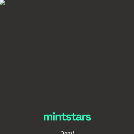
Oops!