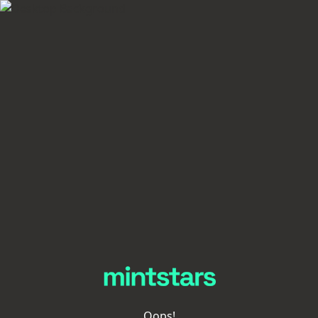
Oops!