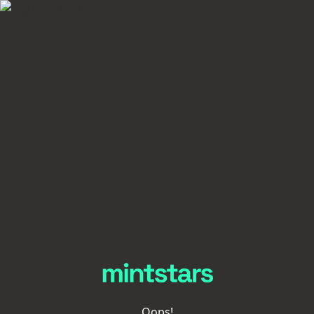
Oops!