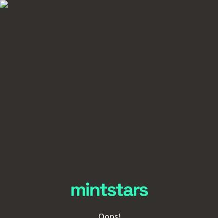
Oops!