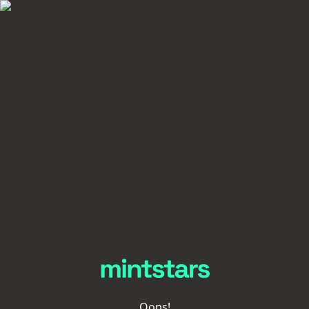
Oops!