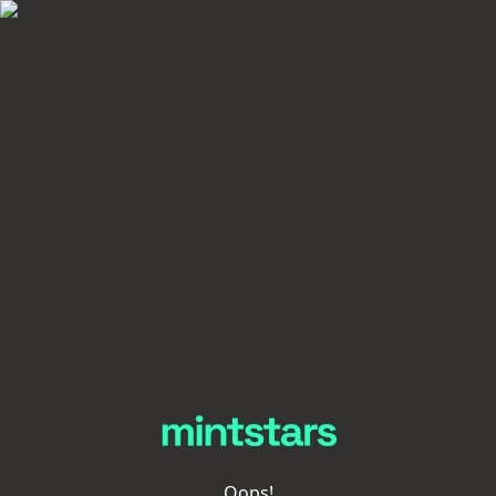
Oops!