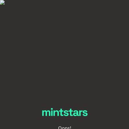
Oops!