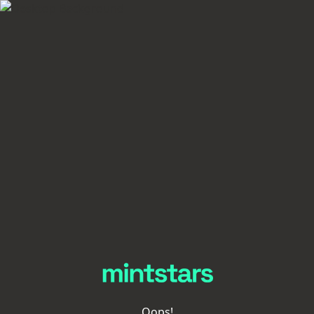
Oops!