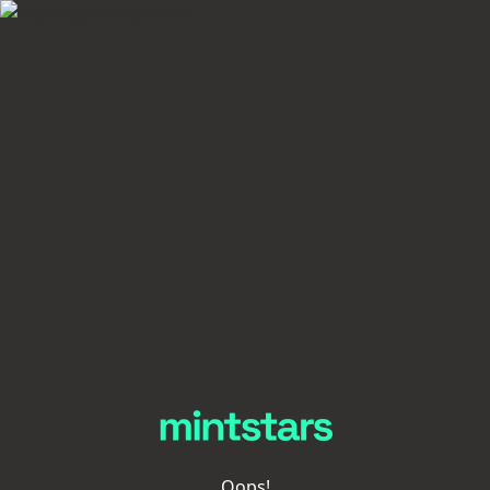
Oops!