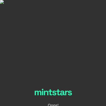
Oops!