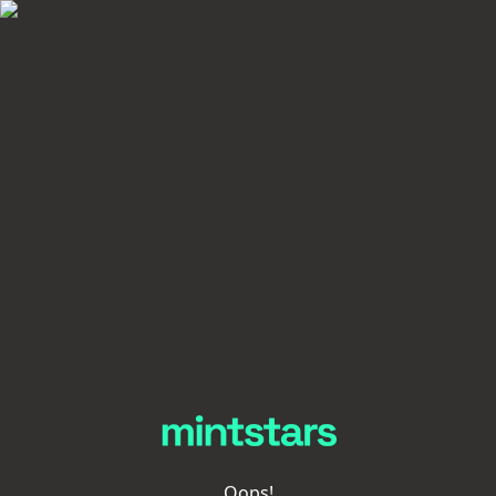
Oops!