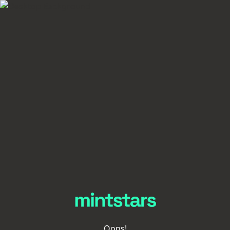
Oops!