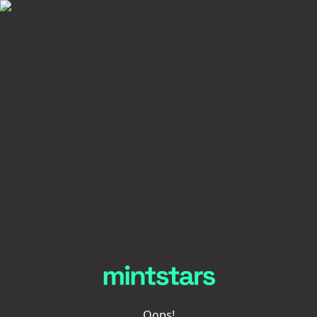
Oops!