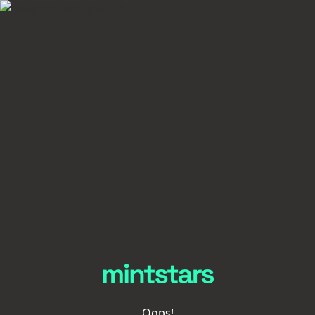
Oops!