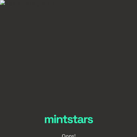
Oops!