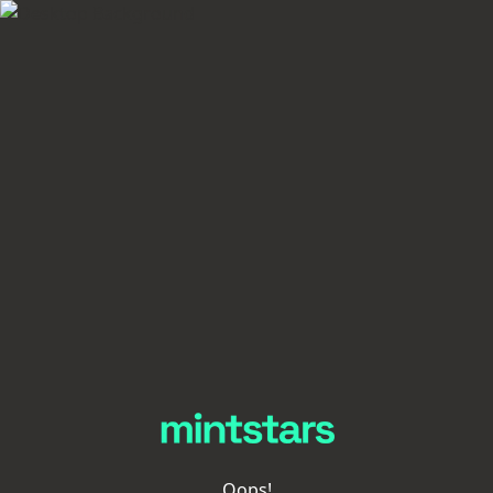
Oops!