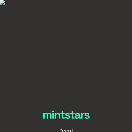
Oops!