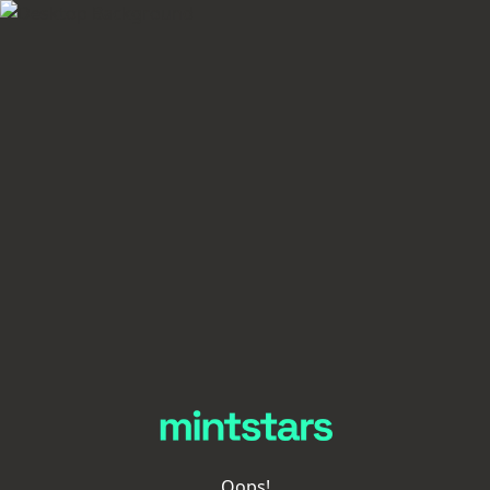
Oops!