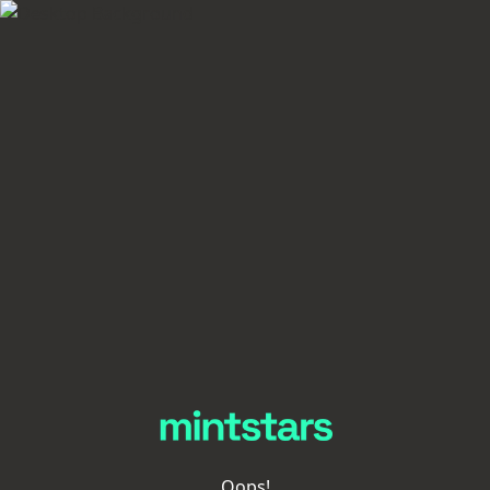
Oops!