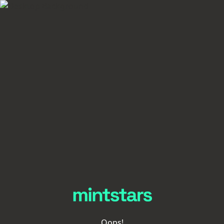
Oops!